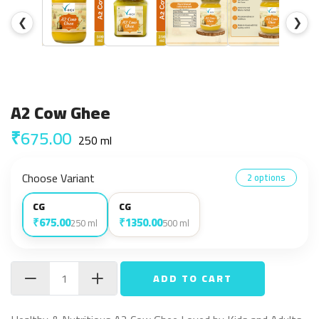
❮
❯
A2 Cow Ghee
₹675.00
250 ml
Choose Variant
2 options
CG
CG
₹675.00
₹1350.00
250 ml
500 ml
ADD TO CART