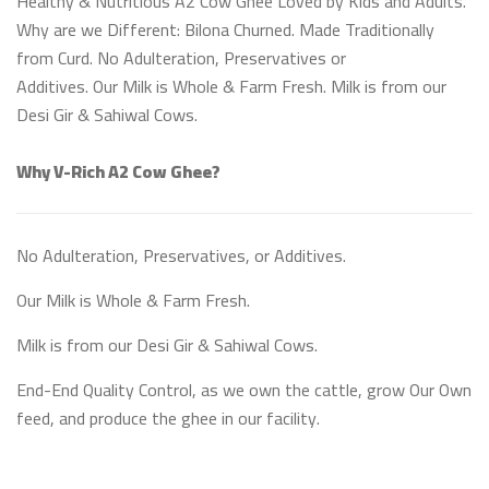
Healthy & Nutritious A2 Cow Ghee Loved by Kids and Adults.
Why are we Different: Bilona Churned. Made Traditionally
from Curd. No Adulteration, Preservatives or
Additives. Our Milk is Whole & Farm Fresh. Milk is from our
Desi Gir & Sahiwal Cows.
Why V-Rich A2 Cow Ghee?
No Adulteration, Preservatives, or Additives.
Our Milk is Whole & Farm Fresh.
Milk is from our Desi Gir & Sahiwal Cows.
End-End Quality Control, as we own the cattle, grow Our Own
feed, and produce the ghee in our facility.