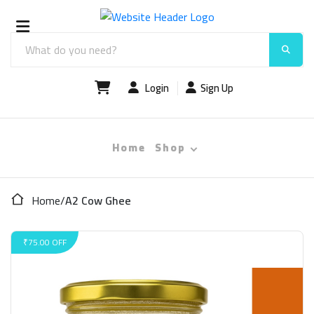
Login
Sign Up
Home
Shop
Home
/
A2 Cow Ghee
₹75.00 OFF