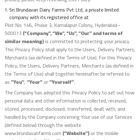
Sri Brundavan Dairy Farms Pvt Ltd, a private limited
company with its registered office at
Plot No: 146, Phase 3, Kamalapuri Colony, Hyderabad–
500073
(“Company”, “We”, “Us”, “Our” and terms of
similar meaning)
is committed to protecting your privacy.
This Privacy Policy shall apply to the Users, Delivery Partners,
Merchants (as defined in the Terms of Use). For this Privacy
Policy, the Users, Delivery Partners, Merchants (as defined in
the Terms of Use) shall together hereinafter be referred to
as
“You”
,
“Your”
or
“Yourself”
.
The Company has adopted this Privacy Policy to set out how
personal data and other information is collected, received,
stored, processed, disclosed, transferred, dealt with, and
handled by the Company concerning Your use of our Services
(defined below) through the website
www.brundavanfarms.com
(“Website”)
or the mobile