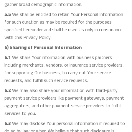
gather broad demographic information.
5.5
We shall be entitled to retain Your Personal Information
for such duration as may be required for the purposes
specified hereunder and shall be used Us only in consonance
with this Privacy Policy.
6) Sharing of Personal Information
6.1
We share Your information with business partners
including merchants, vendors, or insurance service providers,
for supporting Our business, to carry out Your service
requests, and fulfill such service requests.
6.2
We may also share your information with third-party
payment service providers like payment gateways, payment
aggregators, and other payment service providers to fulfill
services to you.
6.3
We may disclose Your personal information if required to
do so by law or when We believe that such disclosure is