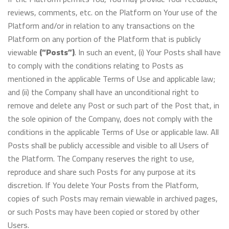
reviews, comments, etc. on the Platform on Your use of the
Platform and/or in relation to any transactions on the
Platform on any portion of the Platform that is publicly
viewable
(“Posts”)
. In such an event, (i) Your Posts shall have
to comply with the conditions relating to Posts as
mentioned in the applicable Terms of Use and applicable law;
and (ii) the Company shall have an unconditional right to
remove and delete any Post or such part of the Post that, in
the sole opinion of the Company, does not comply with the
conditions in the applicable Terms of Use or applicable law. All
Posts shall be publicly accessible and visible to all Users of
the Platform. The Company reserves the right to use,
reproduce and share such Posts for any purpose at its
discretion. If You delete Your Posts from the Platform,
copies of such Posts may remain viewable in archived pages,
or such Posts may have been copied or stored by other
Users.