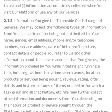
to us; and (ii) information automatically collected when You
visit Our Platform or use any of Our Services.
2.1.2
Information You give Us: To provide Our full range of
Services, We may collect the following types of information
from You (as applicable) including but not limited to: Your
name, gender, email address, mobile and/or telephone
numbers, service address, date of birth, profile picture,
contact details of people You refer to Us and other
information about the service address that You give us, the
information provided by You while initiating and running a
task, including, without limitation: search words, location,
products or services being sought, reviews, rating, order
details and history, pictures of items ordered or for which a
task is run and all chat history, etc. We may further collect
other information and documents from You, depending on
the nature of product or service sought through the
Platform, to initiate a transaction on the Platform, and share