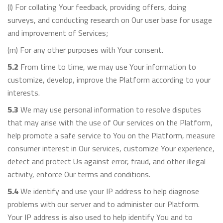
(l) For collating Your feedback, providing offers, doing
surveys, and conducting research on Our user base for usage
and improvement of Services;
(m) For any other purposes with Your consent.
5.2
From time to time, we may use Your information to
customize, develop, improve the Platform according to your
interests.
5.3
We may use personal information to resolve disputes
that may arise with the use of Our services on the Platform,
help promote a safe service to You on the Platform, measure
consumer interest in Our services, customize Your experience,
detect and protect Us against error, fraud, and other illegal
activity, enforce Our terms and conditions.
5.4
We identify and use your IP address to help diagnose
problems with our server and to administer our Platform.
Your IP address is also used to help identify You and to