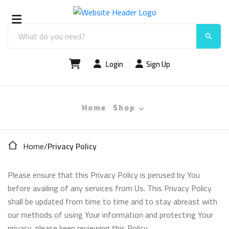
Login
Sign Up
Home
Shop
Home
/
Privacy Policy
Please ensure that this Privacy Policy is perused by You
before availing of any services from Us. This Privacy Policy
shall be updated from time to time and to stay abreast with
our methods of using Your information and protecting Your
privacy, please keep reviewing this Policy.