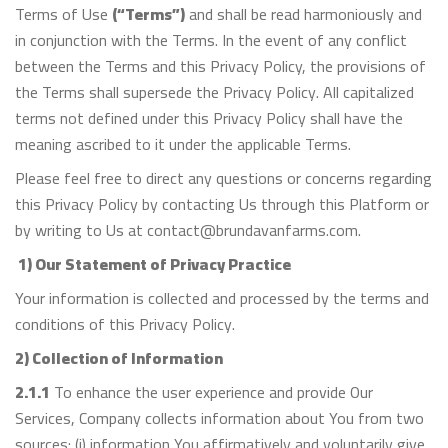
Terms of Use
(“Terms”)
and shall be read harmoniously and
in conjunction with the Terms. In the event of any conflict
between the Terms and this Privacy Policy, the provisions of
the Terms shall supersede the Privacy Policy. All capitalized
terms not defined under this Privacy Policy shall have the
meaning ascribed to it under the applicable Terms.
Please feel free to direct any questions or concerns regarding
this Privacy Policy by contacting Us through this Platform or
by writing to Us at contact@brundavanfarms.com.
1) Our Statement of Privacy Practice
Your information is collected and processed by the terms and
conditions of this Privacy Policy.
2) Collection of Information
2.1.1
To enhance the user experience and provide Our
Services, Company collects information about You from two
sources: (i) information You affirmatively and voluntarily give