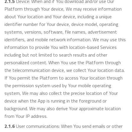
2.1.5
Device: When and if You download and/or use Our
Platform through Your device, We may receive information
about Your location and Your device, including a unique
identifier number for Your device, device model, operating
systems, versions, software, file names, advertisement
identifiers, and mobile network information. We may use this
information to provide You with location-based Services
including but not limited to search results and other
personalized content. When You use the Platform through
the telecommunication device, we collect Your location data.
If You permit the Platform to access Your location through
the permission system used by Your mobile operating
system, We may also collect the precise location of Your
device when the App is running in the foreground or
background. We may also derive Your approximate location
from Your IP address.
2.1.6
User communications: When You send emails or other