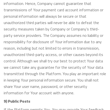
information. Hence, Company cannot guarantee that
transmissions of Your payment card account information or
personal information will always be secure or that
unauthorized third parties will never be able to defeat the
security measures taken by Company or Company’s third-
party service providers. The Company assumes no liability or
responsibility for disclosure of Your information due to any
reason, including but not limited to errors in transmission,
unauthorized third-party access, or other causes beyond its
control. Although we shall try our best to protect Your data
we cannot take any guarantee for the security of Your data
transmitted through the Platform. You play an important role
in keeping Your personal information secure. You shall not
share Your user name, password, or other security
information for Your account with anyone.
9) Public Posts
If the Platform permits You, You may provide Your feedback,