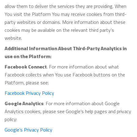
allow them to deliver the services they are providing. When
You visit the Platform You may receive cookies from third-
party websites or domains. More information about these
cookies may be available on the relevant third party’s
website.
Additional Information About Third-Party Analytics in
use on the Platform:
Facebook Connect
. For more information about what
Facebook collects when You use Facebook buttons on the
Platform, please see:
Facebook Privacy Policy
Google Analytics
: For more information about Google
Analytics cookies, please see Google’s help pages and privacy
policy:
Google’s Privacy Policy