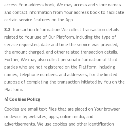
access Your address book, We may access and store names
and contact information from Your address book to facilitate
certain service features on the App.
3.2
Transaction Information: We collect transaction details
related to Your use of Our Platform, including the type of
service requested, date and time the service was provided,
the amount charged, and other related transaction details.
Further, We may also collect personal information of third
parties who are not registered on the Platform, including
names, telephone numbers, and addresses, for the limited
purpose of completing the transaction initiated by You on the
Platform.
4) Cookies Policy
Cookies are small text files that are placed on Your browser
or device by websites, apps, online media, and
advertisements. We use cookies and other identification