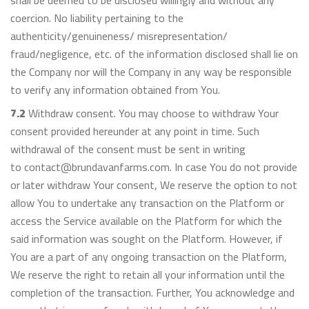
shall be deemed to be disclosed willingly and without any
coercion. No liability pertaining to the
authenticity/genuineness/ misrepresentation/
fraud/negligence, etc. of the information disclosed shall lie on
the Company nor will the Company in any way be responsible
to verify any information obtained from You.
7.2
Withdraw consent. You may choose to withdraw Your
consent provided hereunder at any point in time. Such
withdrawal of the consent must be sent in writing
to contact@brundavanfarms.com. In case You do not provide
or later withdraw Your consent, We reserve the option to not
allow You to undertake any transaction on the Platform or
access the Service available on the Platform for which the
said information was sought on the Platform. However, if
You are a part of any ongoing transaction on the Platform,
We reserve the right to retain all your information until the
completion of the transaction. Further, You acknowledge and