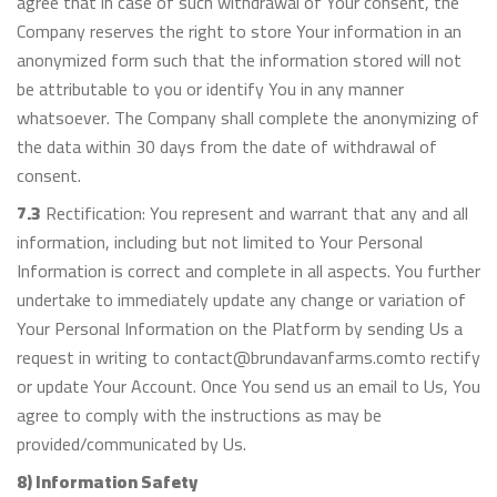
agree that in case of such withdrawal of Your consent, the
Company reserves the right to store Your information in an
anonymized form such that the information stored will not
be attributable to you or identify You in any manner
whatsoever. The Company shall complete the anonymizing of
the data within 30 days from the date of withdrawal of
consent.
7.3
Rectification: You represent and warrant that any and all
information, including but not limited to Your Personal
Information is correct and complete in all aspects. You further
undertake to immediately update any change or variation of
Your Personal Information on the Platform by sending Us a
request in writing to contact@brundavanfarms.comto rectify
or update Your Account. Once You send us an email to Us, You
agree to comply with the instructions as may be
provided/communicated by Us.
8) Information Safety