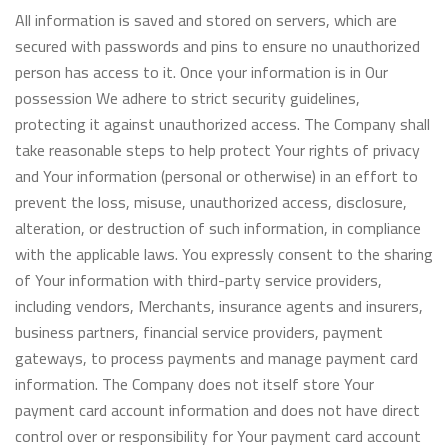
All information is saved and stored on servers, which are
secured with passwords and pins to ensure no unauthorized
person has access to it. Once your information is in Our
possession We adhere to strict security guidelines,
protecting it against unauthorized access. The Company shall
take reasonable steps to help protect Your rights of privacy
and Your information (personal or otherwise) in an effort to
prevent the loss, misuse, unauthorized access, disclosure,
alteration, or destruction of such information, in compliance
with the applicable laws. You expressly consent to the sharing
of Your information with third-party service providers,
including vendors, Merchants, insurance agents and insurers,
business partners, financial service providers, payment
gateways, to process payments and manage payment card
information. The Company does not itself store Your
payment card account information and does not have direct
control over or responsibility for Your payment card account