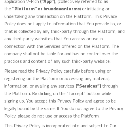
application V-Rich
(“App”)
, (collectively referred to as
the
“Platform” or brundavanfarms
) or initiating or
undertaking any transaction on the Platform. This Privacy
Policy does not apply to information that You provide to, or
that is collected by any third-party through the Platform, and
any third-party websites that You access or use in
connection with the Services offered on the Platform. The
company shall not be liable for and has no control over the
practices and content of any such third-party website.
Please read the Privacy Policy carefully before using or
registering on the Platform or accessing any material,
information, or availing any services
(“Services”)
through
the Platform. By clicking on the “I accept” button while
signing up, You accept this Privacy Policy and agree to be
legally bound by the same. If You do not agree to the Privacy
Policy, please do not use or access the Platform.
This Privacy Policy is incorporated into and subject to Our