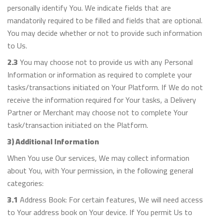
personally identify You. We indicate fields that are
mandatorily required to be filled and fields that are optional.
You may decide whether or not to provide such information
to Us.
2.3
You may choose not to provide us with any Personal
Information or information as required to complete your
tasks/transactions initiated on Your Platform. If We do not
receive the information required for Your tasks, a Delivery
Partner or Merchant may choose not to complete Your
task/transaction initiated on the Platform.
3) Additional Information
When You use Our services, We may collect information
about You, with Your permission, in the following general
categories:
3.1
Address Book: For certain features, We will need access
to Your address book on Your device. If You permit Us to