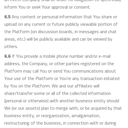
inform You or seek Your approval or consent.
6.5
Any content or personal information that You share or
upload on any current or future publicly viewable portion of
the Platform (on discussion boards, in messages and chat
areas, etc.) will be publicly available and can be viewed by
others.
6.6
If You provide a mobile phone number and/or e-mail
address, the Company, or other parties registered on the
Platform may call You or send You communications about
Your use of the Platform or You’re any transaction initiated
by You on the Platform. We and our affiliates will
share/transfer some or all of the collected information
(personal or otherwise) with another business entity should
We (or our assets) plan to merge with, or be acquired by that
business entity, or reorganization, amalgamation,
restructuring of the business, in connection with or during