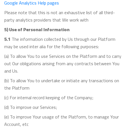
Google Analytics Help pages
Please note that this is not an exhaustive list of all third-
party analytics providers that We work with
5) Use of Personal Information
5.1
The information collected by Us through our Platform
may be used inter alia for the following purposes:
(a) To allow You to use Services on the Platform and to carry
out Our obligations arising from any contracts between You
and Us.
(b) To allow You to undertake or initiate any transactions on
the Platform
(c) For internal record keeping of the Company;
(d) To improve our Services;
(e) To improve Your usage of the Platform, to manage Your
Account, etc