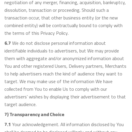
negotiation of any merger, financing, acquisition, bankruptcy,
dissolution, transaction or proceeding. Should such a
transaction occur, that other business entity (or the new
combined entity) will be contractually bound to comply with
the terms of this Privacy Policy.
6.7
We do not disclose personal information about
identifiable individuals to advertisers, but We may provide
them with aggregate and/or anonymized information about
You and other registered Users, Delivery partners, Merchants
to help advertisers reach the kind of audience they want to
target. We may make use of the information We have
collected from You to enable Us to comply with our
advertisers’ wishes by displaying their advertisement to that
target audience.
7) Transparency and Choice
7.1
Your acknowledgement. All information disclosed by You