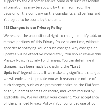
support to the customer service team with such reasonable
information as may be sought by them from You. The
decision of the Company on the complaints shall be final and
You agree to be bound by the same.
13) Changes to our Privacy Policy
We reserve the unconditional right to change, modify, add, or
remove portions of this Privacy Policy at any time, without
specifically notifying You of such changes. Any changes or
updates will be effective immediately. You should review this
Privacy Policy regularly for changes. You can determine if
changes have been made by checking the
“Last
Updated”
legend above. If we make any significant changes
we will endeavor to provide you with reasonable notice of
such changes, such as via prominent notice on the Platform
or to your email address on record, and where required by
applicable law, We will obtain your consent. Your acceptance
of the amended Privacy Policy / Your continued use of our