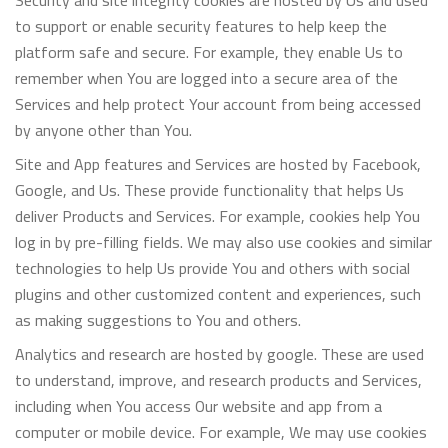
Security and site integrity cookies are hosted by Us and used
to support or enable security features to help keep the
platform safe and secure. For example, they enable Us to
remember when You are logged into a secure area of the
Services and help protect Your account from being accessed
by anyone other than You.
Site and App features and Services are hosted by Facebook,
Google, and Us. These provide functionality that helps Us
deliver Products and Services. For example, cookies help You
log in by pre-filling fields. We may also use cookies and similar
technologies to help Us provide You and others with social
plugins and other customized content and experiences, such
as making suggestions to You and others.
Analytics and research are hosted by google. These are used
to understand, improve, and research products and Services,
including when You access Our website and app from a
computer or mobile device. For example, We may use cookies