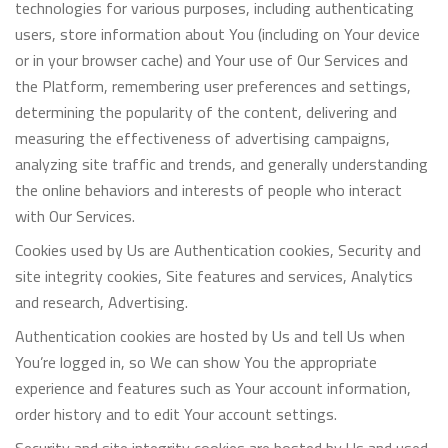
technologies for various purposes, including authenticating
users, store information about You (including on Your device
or in your browser cache) and Your use of Our Services and
the Platform, remembering user preferences and settings,
determining the popularity of the content, delivering and
measuring the effectiveness of advertising campaigns,
analyzing site traffic and trends, and generally understanding
the online behaviors and interests of people who interact
with Our Services.
Cookies used by Us are Authentication cookies, Security and
site integrity cookies, Site features and services, Analytics
and research, Advertising.
Authentication cookies are hosted by Us and tell Us when
You’re logged in, so We can show You the appropriate
experience and features such as Your account information,
order history and to edit Your account settings.