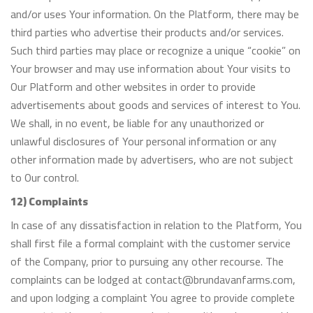
and/or uses Your information. On the Platform, there may be
third parties who advertise their products and/or services.
Such third parties may place or recognize a unique “cookie” on
Your browser and may use information about Your visits to
Our Platform and other websites in order to provide
advertisements about goods and services of interest to You.
We shall, in no event, be liable for any unauthorized or
unlawful disclosures of Your personal information or any
other information made by advertisers, who are not subject
to Our control.
12) Complaints
In case of any dissatisfaction in relation to the Platform, You
shall first file a formal complaint with the customer service
of the Company, prior to pursuing any other recourse. The
complaints can be lodged at contact@brundavanfarms.com,
and upon lodging a complaint You agree to provide complete