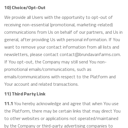
10) Choice/Opt-Out
We provide all Users with the opportunity to opt-out of
receiving non-essential (promotional, marketing-related)
communications from Us on behalf of our partners, and Us in
general, after providing Us with personal information. If You
want to remove your contact information from all lists and
newsletters, please contact contact@brundavanfarms.com.
If You opt-out, the Company may still send You non-
promotional emails/communications, such as
emails/communications with respect to the Platform and
Your account and related transactions.
11) Third Party Link
11.1
You hereby acknowledge and agree that when You use
the Platform, there may be certain links that may direct You
to other websites or applications not operated/maintained
by the Company or third-party advertising companies to