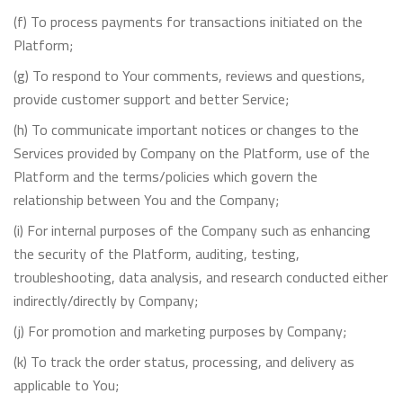
(f) To process payments for transactions initiated on the
Platform;
(g) To respond to Your comments, reviews and questions,
provide customer support and better Service;
(h) To communicate important notices or changes to the
Services provided by Company on the Platform, use of the
Platform and the terms/policies which govern the
relationship between You and the Company;
(i) For internal purposes of the Company such as enhancing
the security of the Platform, auditing, testing,
troubleshooting, data analysis, and research conducted either
indirectly/directly by Company;
(j) For promotion and marketing purposes by Company;
(k) To track the order status, processing, and delivery as
applicable to You;