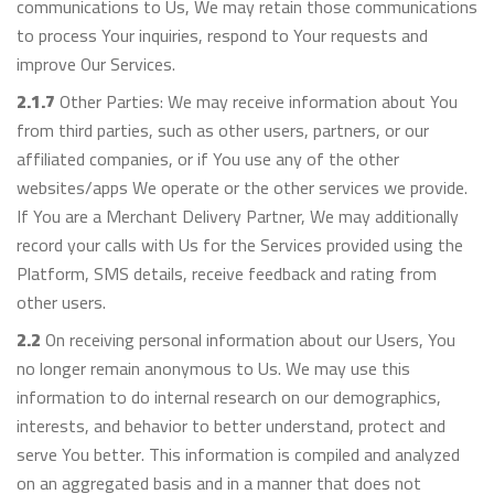
communications to Us, We may retain those communications
to process Your inquiries, respond to Your requests and
improve Our Services.
2.1.7
Other Parties: We may receive information about You
from third parties, such as other users, partners, or our
affiliated companies, or if You use any of the other
websites/apps We operate or the other services we provide.
If You are a Merchant Delivery Partner, We may additionally
record your calls with Us for the Services provided using the
Platform, SMS details, receive feedback and rating from
other users.
2.2
On receiving personal information about our Users, You
no longer remain anonymous to Us. We may use this
information to do internal research on our demographics,
interests, and behavior to better understand, protect and
serve You better. This information is compiled and analyzed
on an aggregated basis and in a manner that does not