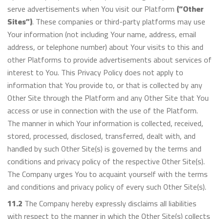
serve advertisements when You visit our Platform
(“Other
Sites”)
. These companies or third-party platforms may use
Your information (not including Your name, address, email
address, or telephone number) about Your visits to this and
other Platforms to provide advertisements about services of
interest to You. This Privacy Policy does not apply to
information that You provide to, or that is collected by any
Other Site through the Platform and any Other Site that You
access or use in connection with the use of the Platform.
The manner in which Your information is collected, received,
stored, processed, disclosed, transferred, dealt with, and
handled by such Other Site(s) is governed by the terms and
conditions and privacy policy of the respective Other Site(s).
The Company urges You to acquaint yourself with the terms
and conditions and privacy policy of every such Other Site(s).
11.2
The Company hereby expressly disclaims all liabilities
with respect to the manner in which the Other Site(s) collects