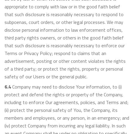
appropriate to comply with law or in the good faith belief
that such disclosure is reasonably necessary to respond to
subpoenas, court orders, or other legal processes. We may
disclose personal information to law enforcement offices,
third party rights owners, or others in the good faith belief
that such disclosure is reasonably necessary to enforce our
Terms or Privacy Policy; respond to claims that an
advertisement, posting or other content violates the rights
of a third party; or protect the rights, property or personal
safety of our Users or the general public.
6.4
Company may need to disclose Your information, to (i)
protect and defend the rights or property of the Company,
including to enforce Our agreements, policies, and Terms and;
(ii) protect the personal safety of You, the Company, its
members and employees, or any person, in an emergency; and
(iv) protect Company from incurring any legal liability. In such
an event Company shall be under no obligation to specifically