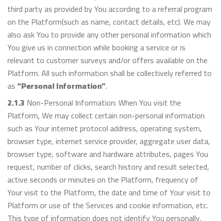
third party as provided by You according to a referral program
on the Platform(such as name, contact details, etc). We may
also ask You to provide any other personal information which
You give us in connection while booking a service or is
relevant to customer surveys and/or offers available on the
Platform. All such information shall be collectively referred to
as
“Personal Information”
.
2.1.3
Non-Personal Information: When You visit the
Platform, We may collect certain non-personal information
such as Your internet protocol address, operating system,
browser type, internet service provider, aggregate user data,
browser type, software and hardware attributes, pages You
request, number of clicks, search history and result selected,
active seconds or minutes on the Platform, frequency of
Your visit to the Platform, the date and time of Your visit to
Platform or use of the Services and cookie information, etc.
This type of information does not identify You personally.