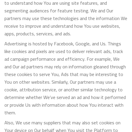
to understand how You are using site features, and
segmenting audiences for feature testing. We and Our
partners may use these technologies and the information We
receive to improve and understand how You use websites,
apps, products, services, and ads.
Advertising is hosted by Facebook, Google, and Us. Things
like cookies and pixels are used to deliver relevant ads, track
ad campaign performance and efficiency. For example, We
and Our ad partners may rely on information gleaned through
these cookies to serve You, Ads that may be interesting to
You on other websites. Similarly, Our partners may use a
cookie, attribution service, or another similar technology to
determine whether We’ve served an ad and how it performed
or provide Us with information about how You interact with
them.
Also, We use many suppliers that may also set cookies on
Your device on Our behalf when You visit the Platform to