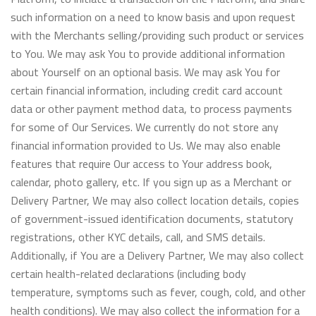
such information on a need to know basis and upon request
with the Merchants selling/providing such product or services
to You. We may ask You to provide additional information
about Yourself on an optional basis. We may ask You for
certain financial information, including credit card account
data or other payment method data, to process payments
for some of Our Services. We currently do not store any
financial information provided to Us. We may also enable
features that require Our access to Your address book,
calendar, photo gallery, etc. If you sign up as a Merchant or
Delivery Partner, We may also collect location details, copies
of government-issued identification documents, statutory
registrations, other KYC details, call, and SMS details.
Additionally, if You are a Delivery Partner, We may also collect
certain health-related declarations (including body
temperature, symptoms such as fever, cough, cold, and other
health conditions). We may also collect the information for a