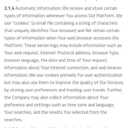
2.1.4
Automatic Information: We receive and store certain
types of information whenever You access Our Platform. We
use “cookies” (a small file containing a string of characters
that uniquely identifies Your browser) and We obtain certain
types of information when Your web browser accesses the
Platform. These server logs may include information such as
Your web request, Internet Protocol address, browser type,
browser language, the date and time of Your request,
information about Your internet connection, and web beacon
information. We use cookies primarily for user authentication
but may also use them to improve the quality of Our Services
by storing user preferences and tracking user trends. Further,
the Company may also collect information about Your
preference and settings such as time zone and language,
Your searches, and the results You selected from the
searches.