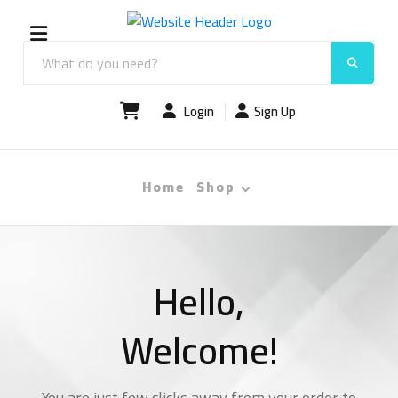
Login
Sign Up
Home
Shop
Hello,
Welcome!
You are just few clicks away from your order to