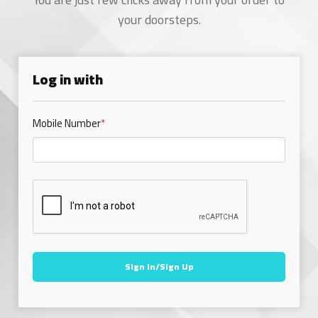
your doorsteps.
Log in with
Mobile Number
*
Sign In/Sign Up