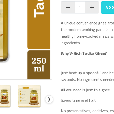
ADD
A unique convenience ghee fro
the modern working parents to
healthy home-cooked meals wit
ingredients.
Why V-Rich Tadka Ghee?
Just heat up a spoonful and ha
seconds. No ingredients neede
All you need is just this ghee.
❯
Saves time & effort
No preservatives, additives, es