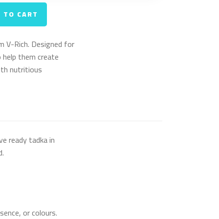
 TO CART
m V-Rich. Designed for
 help them create
h nutritious
ve ready tadka in
d.
sence, or colours.