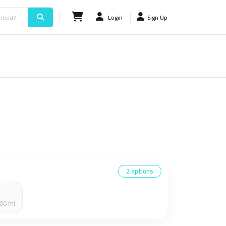
Login
Sign Up
2 options
00 ml