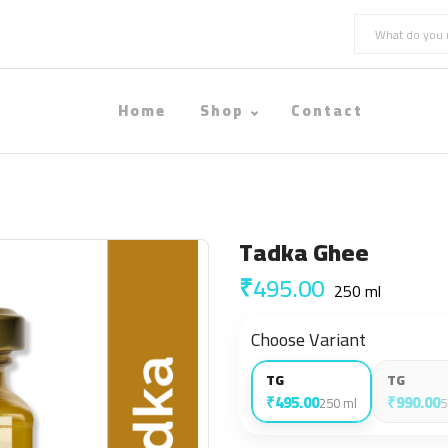
Home
Shop
Contact
Tadka Ghee
₹495.00
250 ml
Choose Variant
TG
TG
₹495.00
₹990.00
250 ml
5