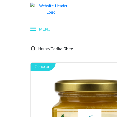
Home
/
Tadka Ghee
₹55.00 OFF