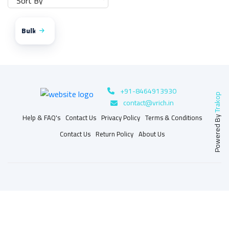
Bulk
+91-8464913930
Trakop
contact@vrich.in
Help & FAQ's
Contact Us
Privacy Policy
Terms & Conditions
Powered By
Contact Us
Return Policy
About Us