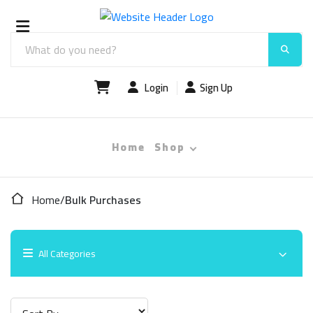
Login
Sign Up
Home
Shop
Home
/
Bulk Purchases
All Categories